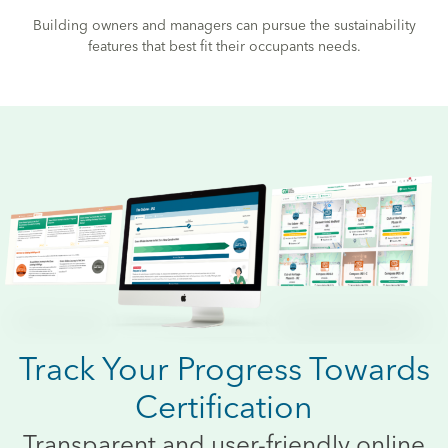
Building owners and managers can pursue the sustainability
features that best fit their occupants needs.
Track Your Progress Towards
Certification
Transparent and user-friendly online