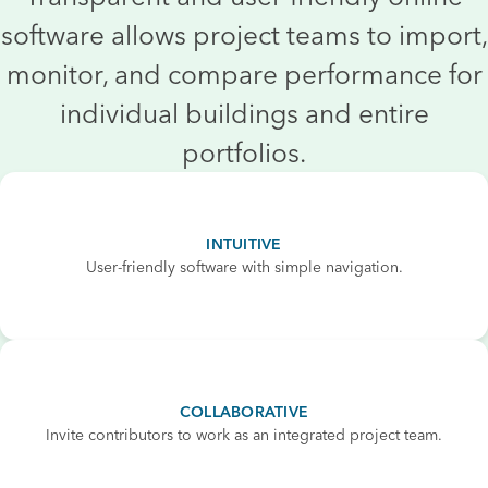
software allows project teams to import,
monitor, and compare performance for
individual buildings and entire
portfolios.
INTUITIVE
User-friendly software with simple navigation.
COLLABORATIVE
Invite contributors to work as an integrated project team.