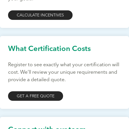
CALCULATE INCENTIVES
What Certification Costs
Register to see exactly what your certification will
cost. We’ll review your unique requirements and
provide a detailed quote.
GET A FREE QUOTE