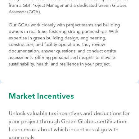
from a GBI Project Manager and a dedicated Green Globes
Assessor (GGA).
Our GGAs work closely with project teams and building
owners in real time, fostering strong partnerships. With
expertise in green building design, engineering,
construction, and facility operations, they review
documentation, answer questions, and conduct onsite
assessments—offering personalized insights to elevate
sustainability, health, and resilience in your project.
Market Incentives
Unlock valuable tax incentives and deductions for
your project through Green Globes certification.
Learn more about which incentives align with
your goals.