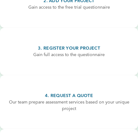
2. ADD YOUR PROJECT
Gain access to the free trial questionnaire
3. REGISTER YOUR PROJECT
Gain full access to the questionnaire
4. REQUEST A QUOTE
Our team prepare assessment services based on your unique
project