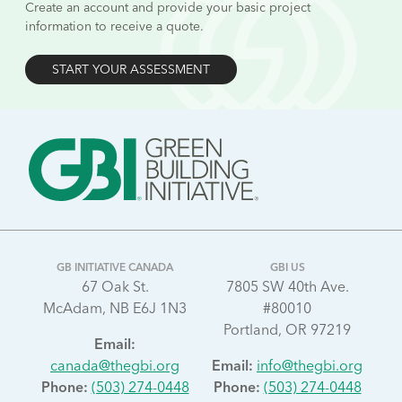
Create an account and provide your basic project
information to receive a quote.
START YOUR ASSESSMENT
GB INITIATIVE CANADA
GBI US
67 Oak St.
7805 SW 40th Ave.
McAdam, NB E6J 1N3
#80010
Portland, OR 97219
Email:
canada@thegbi.org
Email:
info@thegbi.org
Phone:
(503) 274-0448
Phone:
(503) 274-0448