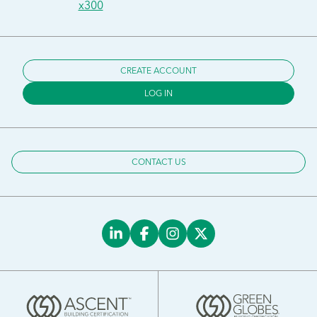
x300
CREATE ACCOUNT
LOG IN
CONTACT US