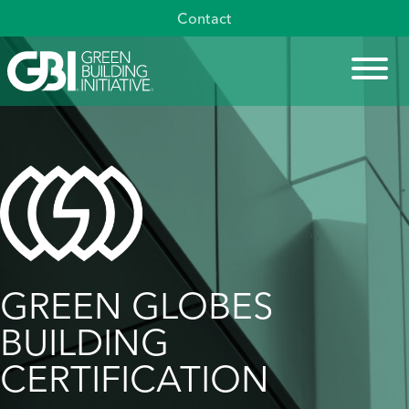
Skip
Contact
to
content
GREEN GLOBES
BUILDING
CERTIFICATION