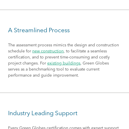
A Streamlined Process
The assessment process mimics the design and construction
schedule for
new construction
, to facilitate a seamless
certification, and to prevent time-consuming and costly
project changes. For
existing buildings
, Green Globes
serves as a benchmarking tool to evaluate current
performance and guide improvement.
Industry Leading Support
Every Green Globes certification comes with expert support