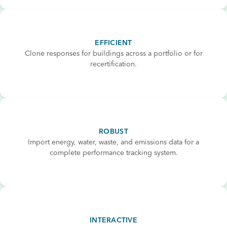
EFFICIENT
Clone responses for buildings across a portfolio or for
recertification.
ROBUST
Import energy, water, waste, and emissions data for a
complete performance tracking system.
INTERACTIVE