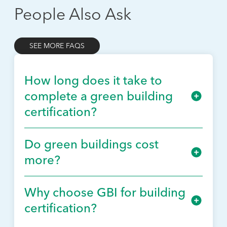
People Also Ask
SEE MORE FAQS
How long does it take to
complete a green building
certification?
Do green buildings cost
more?
Why choose GBI for building
certification?