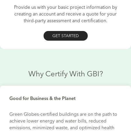
Provide us with your basic project information by
creating an account and receive a quote for your
third-party assessment and certification.
GET STARTED
Why Certify With GBI?
Good for Business & the Planet
Green Globes-certified buildings are on the path to
achieve lower energy and water bills, reduced
emissions, minimized waste, and optimized health