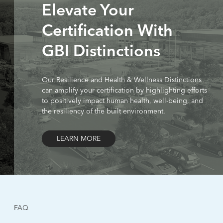
Elevate Your
Certification With
GBI Distinctions
Our Resilience and Health & Wellness Distinctions
can amplify your certification by highlighting efforts
to positively impact human health, well-being, and
the resiliency of the built environment.
LEARN MORE
FAQ