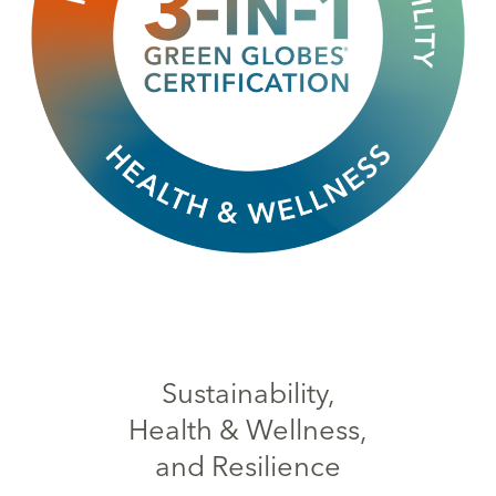
Sustainability,
Health & Wellness,
and Resilience