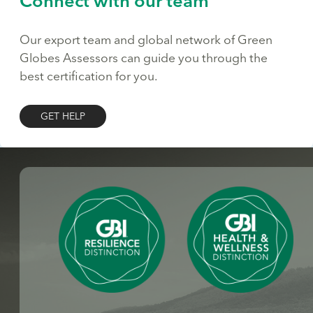
Connect with our team
Our export team and global network of Green
Globes Assessors can guide you through the
best certification for you.
GET HELP