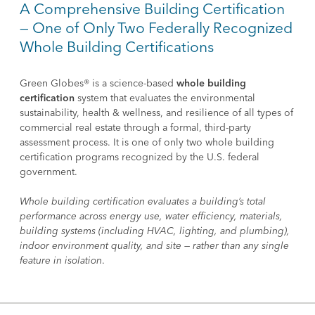
A Comprehensive Building Certification
— One of Only Two Federally Recognized
Whole Building Certifications
Green Globes® is a science-based
whole building
certification
system that evaluates the environmental
sustainability, health & wellness, and resilience of all types of
commercial real estate through a formal, third-party
assessment process. It is one of only two whole building
certification programs recognized by the U.S. federal
government.
Whole building certification evaluates a building’s total
performance across energy use, water efficiency, materials,
building systems (including HVAC, lighting, and plumbing),
indoor environment quality, and site — rather than any single
feature in isolation
.