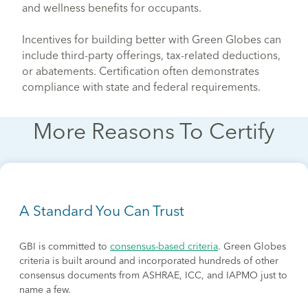
and wellness benefits for occupants.
Incentives for building better with Green Globes can
include third-party offerings, tax-related deductions,
or abatements. Certification often demonstrates
compliance with state and federal requirements.
More Reasons To Certify
A Standard You Can Trust
GBI is committed to
consensus-based criteria
. Green Globes
criteria is built around and incorporated hundreds of other
consensus documents from ASHRAE, ICC, and IAPMO just to
name a few.