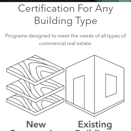
Certification For Any
Building Type
Programs designed to meet the needs of all types of
commercial real estate.