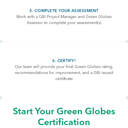
5. COMPLETE YOUR ASSESSMENT
Work with a GBI Project Manager and Green Globes
Assessor to complete your assessment(s)
6. CERTIFY!
Our team will provide your final Green Globes rating,
recommendations for improvement, and a GBI issued
certiﬁcate
Start Your Green Globes
Certification