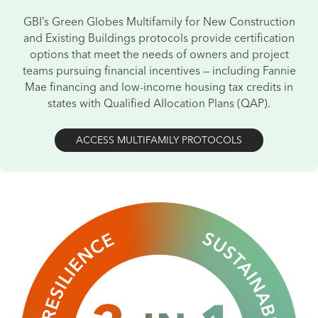
GBI’s Green Globes Multifamily for New Construction
and
Existing Buildings protocols provide certification
options that meet the needs of
owners and project
teams pursuing financial incentives — including Fannie
Mae financing
and low-income housing tax credits in
states with Qualified Allocation
Plans (QAP).
ACCESS MULTIFAMILY PROTOCOLS