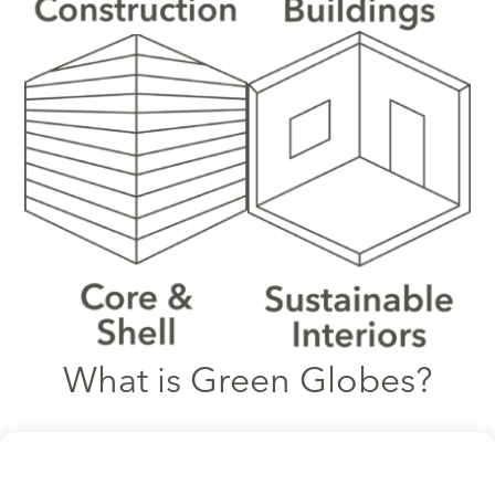
What is Green Globes?