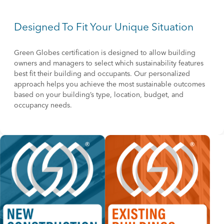
Designed To Fit Your Unique Situation
Green Globes certification is designed to allow building
owners and managers to select which sustainability features
best fit their building and occupants. Our personalized
approach helps you achieve the most sustainable outcomes
based on your building’s type, location, budget, and
occupancy needs.