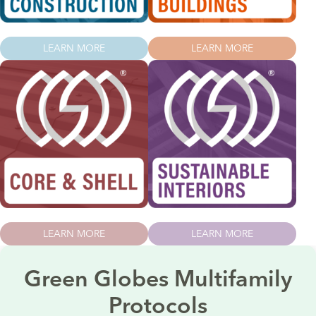
LEARN MORE
LEARN MORE
LEARN MORE
LEARN MORE
Green Globes Multifamily
Protocols