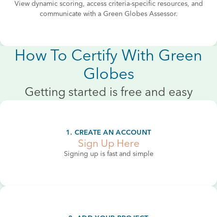
View dynamic scoring, access criteria-specific resources, and
communicate with a Green Globes Assessor.
How To Certify With Green
Globes
Getting started is free and easy
1. CREATE AN ACCOUNT
Sign Up Here
Signing up is fast and simple